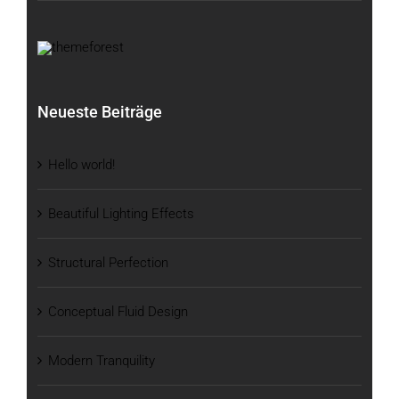
Neueste Beiträge
Hello world!
Beautiful Lighting Effects
Structural Perfection
Conceptual Fluid Design
Modern Tranquility