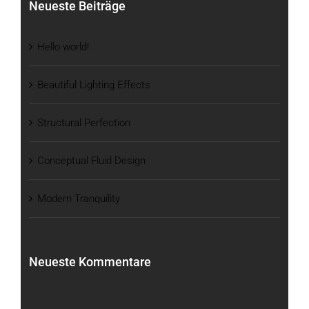
Neueste Beiträge
Hello world!
Beautiful Lighting Effects
Structural Perfection
Conceptual Fluid Design
Modern Tranquility
Neueste Kommentare