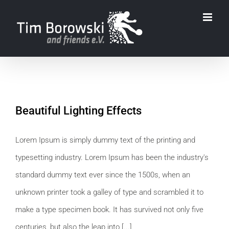
Zum
Inhalt
springen
Beautiful Lighting Effects
Lorem Ipsum is simply dummy text of the printing and
typesetting industry. Lorem Ipsum has been the industry's
standard dummy text ever since the 1500s, when an
unknown printer took a galley of type and scrambled it to
make a type specimen book. It has survived not only five
centuries, but also the leap into [...]