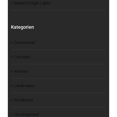
Beautiful Night Lights
Kategorien
Commercial
Concepts
Interiors
Landscapes
Residential
Uncategorized