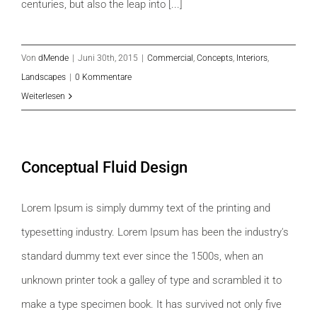
centuries, but also the leap into [...]
Von
dMende
|
Juni 30th, 2015
|
Commercial
,
Concepts
,
Interiors
,
Landscapes
|
0 Kommentare
Weiterlesen
Conceptual Fluid Design
Lorem Ipsum is simply dummy text of the printing and
typesetting industry. Lorem Ipsum has been the industry's
standard dummy text ever since the 1500s, when an
unknown printer took a galley of type and scrambled it to
make a type specimen book. It has survived not only five