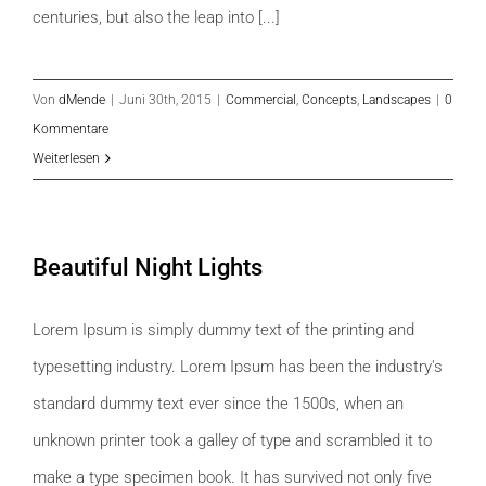
centuries, but also the leap into [...]
Von
dMende
|
Juni 30th, 2015
|
Commercial
,
Concepts
,
Landscapes
|
0
Kommentare
Weiterlesen
Beautiful Night Lights
Lorem Ipsum is simply dummy text of the printing and
typesetting industry. Lorem Ipsum has been the industry's
standard dummy text ever since the 1500s, when an
unknown printer took a galley of type and scrambled it to
make a type specimen book. It has survived not only five