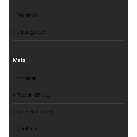
Residential
Uncategorized
Meta
Anmelden
Feed der Einträge
Kommentare-Feed
WordPress.org