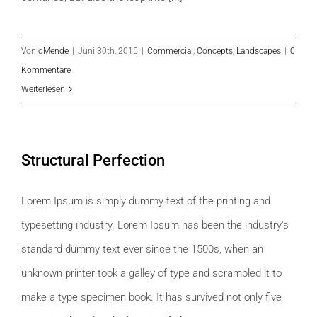
Von
dMende
|
Juni 30th, 2015
|
Commercial
,
Concepts
,
Landscapes
|
0
Kommentare
Weiterlesen
Structural Perfection
Lorem Ipsum is simply dummy text of the printing and
typesetting industry. Lorem Ipsum has been the industry's
standard dummy text ever since the 1500s, when an
unknown printer took a galley of type and scrambled it to
make a type specimen book. It has survived not only five