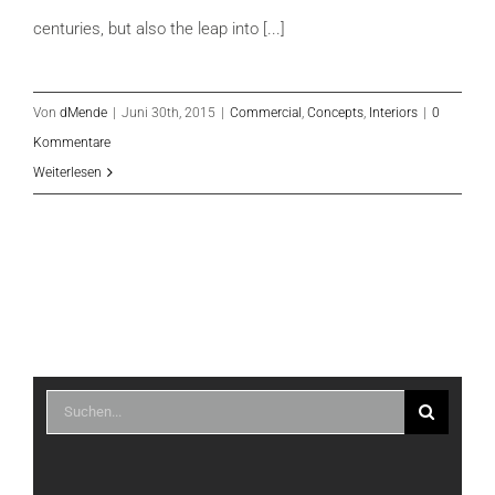
centuries, but also the leap into [...]
Von
dMende
|
Juni 30th, 2015
|
Commercial
,
Concepts
,
Interiors
|
0
Kommentare
Weiterlesen
Suche
nach: