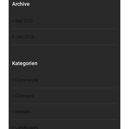
Archive
Mai 2016
Juni 2015
Kategorien
Commercial
Concepts
Interiors
Landscapes