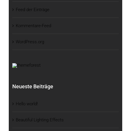
Feed der Einträge
Kommentare-Feed
WordPress.org
Neueste Beiträge
Hello world!
Beautiful Lighting Effects