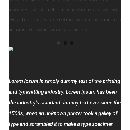
many web sites still in their infancy. Various versions have
evolved over the years, sometimes by accident, sometimes
on purpose (injected humour and the like)
Lorem Ipsum is simply dummy text of the printing
and typesetting industry. Lorem Ipsum has been
the industry’s standard dummy text ever since the
1500s, when an unknown printer took a galley of
type and scrambled it to make a type specimen