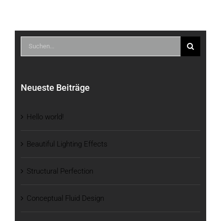
Suche
nach:
Neueste Beiträge
Hello world!
Beautiful Lighting Effects
Structural Perfection
Conceptual Fluid Design