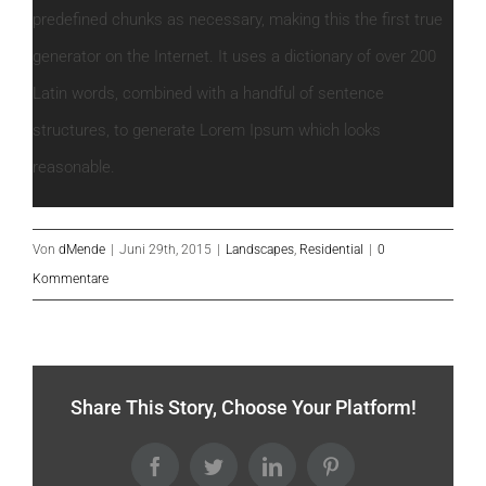
predefined chunks as necessary, making this the first true
generator on the Internet. It uses a dictionary of over 200
Latin words, combined with a handful of sentence
structures, to generate Lorem Ipsum which looks
reasonable.
Von
dMende
|
Juni 29th, 2015
|
Landscapes
,
Residential
|
0
Kommentare
Share This Story, Choose Your Platform!
Facebook
Twitter
LinkedIn
Pinterest