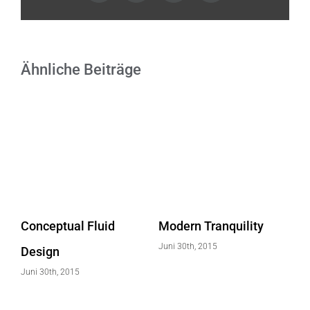
Ähnliche Beiträge
Conceptual Fluid
Modern Tranquility
Be
Juni 30th, 2015
Design
Ef
Juni 30th, 2015
Jun