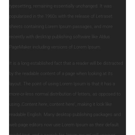
typesetting, remaining essentially unchanged. It was
popularised in the 1960s with the release of Letraset
sheets containing Lorem Ipsum passages, and more
recently with desktop publishing software like Aldus
PageMaker including versions of Lorem Ipsum.
It is a long established fact that a reader will be distracted
by the readable content of a page when looking at its
layout. The point of using Lorem Ipsum is that it has a
more-or-less normal distribution of letters, as opposed to
using ‚Content here, content here‘, making it look like
readable English. Many desktop publishing packages and
web page editors now use Lorem Ipsum as their default
model text, and a search for ‚lorem ipsum‘ will uncover