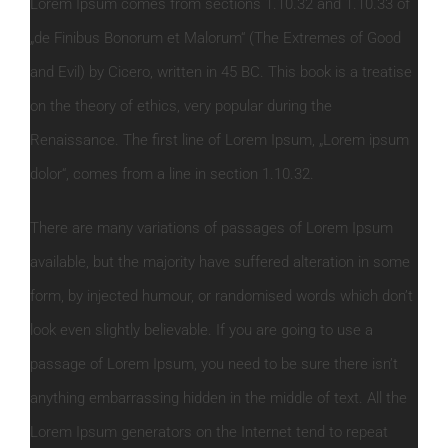
Lorem Ipsum comes from sections 1.10.32 and 1.10.33 of
„de Finibus Bonorum et Malorum“ (The Extremes of Good
and Evil) by Cicero, written in 45 BC. This book is a treatise
on the theory of ethics, very popular during the
Renaissance. The first line of Lorem Ipsum, „Lorem ipsum
dolor“, comes from a line in section 1.10.32.
There are many variations of passages of Lorem Ipsum
available, but the majority have suffered alteration in some
form, by injected humour, or randomised words which don’t
look even slightly believable. If you are going to use a
passage of Lorem Ipsum, you need to be sure there isn’t
anything embarrassing hidden in the middle of text. All the
Lorem Ipsum generators on the Internet tend to repeat