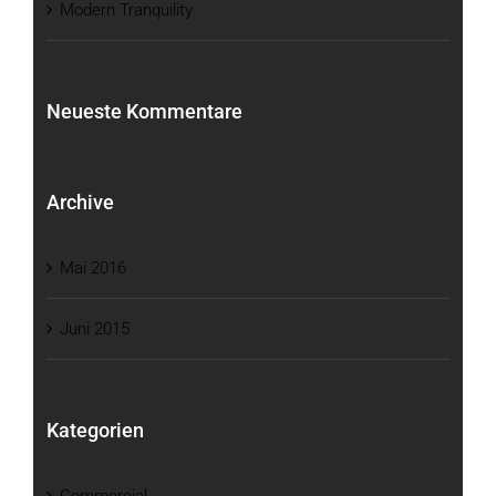
Modern Tranquility
Neueste Kommentare
Archive
Mai 2016
Juni 2015
Kategorien
Commercial