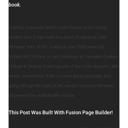
book.
Contrary to popular belief, Lorem Ipsum is not simply
random text. It has roots in a piece of classical Latin
literature from 45 BC, making it over 2000 years old.
Richard McClintock, a Latin professor at Hampden-Sydney
College in Virginia, looked up one of the more obscure Latin
words, consectetur, from a Lorem Ipsum passage, and
going through the cites of the word in classical literature,
discovered the undoubtable source.
This Post Was Built With Fusion Page Builder!