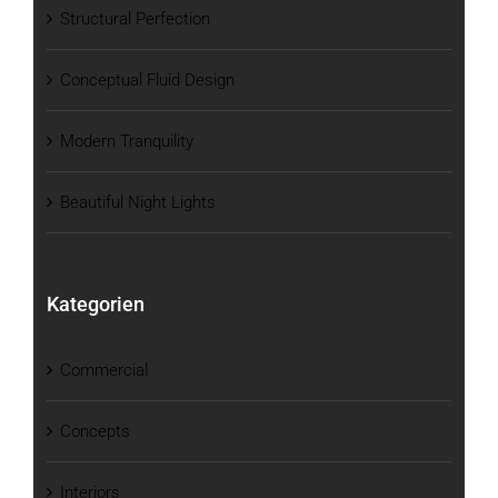
Structural Perfection
Conceptual Fluid Design
Modern Tranquility
Beautiful Night Lights
Kategorien
Commercial
Concepts
Interiors