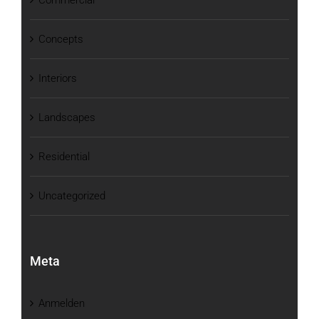
Concepts
Interiors
Landscapes
Residential
Uncategorized
Meta
Anmelden